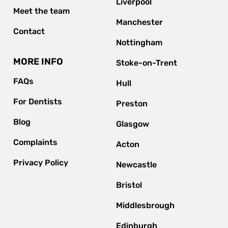
Liverpool
Meet the team
Manchester
Contact
Nottingham
MORE INFO
Stoke-on-Trent
FAQs
Hull
For Dentists
Preston
Blog
Glasgow
Complaints
Acton
Privacy Policy
Newcastle
Bristol
Middlesbrough
Edinburgh