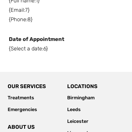
{Full name:1}
{Email:7}
{Phone:8}
Date of Appointment
{Select a date:6}
OUR SERVICES
LOCATIONS
Treatments
Birmingham
Emergencies
Leeds
Leicester
ABOUT US