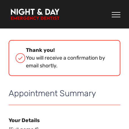
Skip
to
content
Thank you!
You will receive a confirmation by
email shortly.
Appointment Summary
Your Details