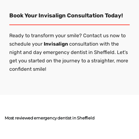
Book Your Invisalign Consultation Today!
Ready to transform your smile? Contact us now to
schedule your
Invisalign
consultation with the
night and day emergency dentist in Sheffield. Let’s
get you started on the journey to a straighter, more
confident smile!
Most reviewed emergency dentist in Sheffield