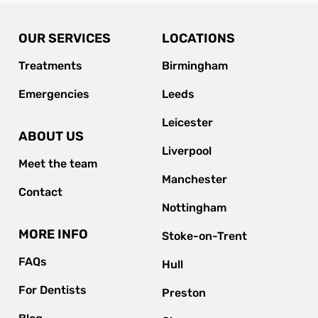
OUR SERVICES
LOCATIONS
Treatments
Birmingham
Emergencies
Leeds
Leicester
ABOUT US
Liverpool
Meet the team
Manchester
Contact
Nottingham
MORE INFO
Stoke-on-Trent
FAQs
Hull
For Dentists
Preston