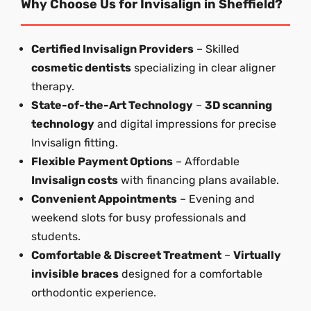
Why Choose Us for Invisalign in Sheffield?
Certified Invisalign Providers
– Skilled
cosmetic dentists
specializing in clear aligner
therapy.
State-of-the-Art Technology
–
3D scanning
technology
and digital impressions for precise
Invisalign fitting.
Flexible Payment Options
– Affordable
Invisalign costs
with financing plans available.
Convenient Appointments
– Evening and
weekend slots for busy professionals and
students.
Comfortable & Discreet Treatment
–
Virtually
invisible braces
designed for a comfortable
orthodontic experience.