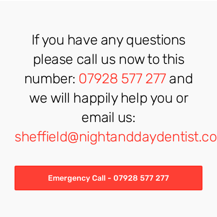
If you have any questions
please call us now to this
number:
07928 577 277
and
we will happily help you or
email us:
sheffield@nightanddaydentist.co
Emergency Call - 07928 577 277