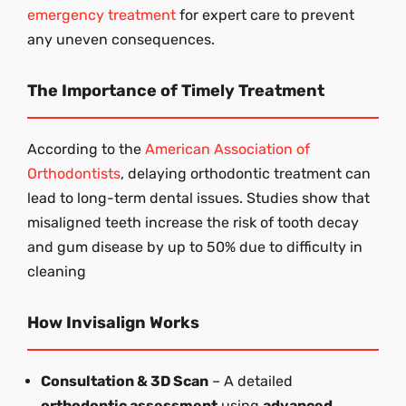
emergency treatment
for expert care to prevent
any uneven consequences.
The Importance of Timely Treatment
According to the
American Association of
Orthodontists
, delaying orthodontic treatment can
lead to long-term dental issues. Studies show that
misaligned teeth increase the risk of tooth decay
and gum disease by up to 50% due to difficulty in
cleaning
How Invisalign Works
Consultation & 3D Scan
– A detailed
orthodontic assessment
using
advanced