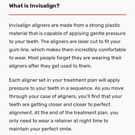
What is Invisalign?
Invisalign aligners are made from a strong plastic
material that is capable of applying gentle pressure
to your teeth. The aligners are laser cut to fit your
gum line, which makes them incredibly comfortable
to wear. Most people forget they are wearing their
aligners after they get used to them.
Each aligner set in your treatment plan will apply
pressure to your teeth in a sequence. As you move
through your case of aligners, you’ll find that your
teeth are getting closer and closer to perfect
alignment. At the end of the treatment plan, you
only need to wear a retainer at night time to
maintain your perfect smile.