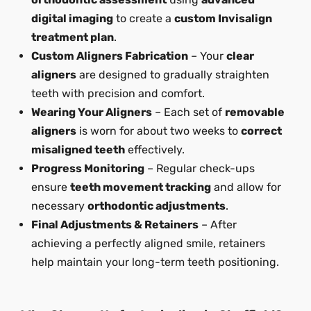
digital imaging
to create a
custom Invisalign
treatment plan
.
Custom Aligners Fabrication
– Your
clear
aligners
are designed to gradually straighten
teeth with precision and comfort.
Wearing Your Aligners
– Each set of
removable
aligners
is worn for about two weeks to
correct
misaligned teeth
effectively.
Progress Monitoring
– Regular check-ups
ensure
teeth movement tracking
and allow for
necessary
orthodontic adjustments
.
Final Adjustments & Retainers
– After
achieving a perfectly aligned smile, retainers
help maintain your long-term teeth positioning.