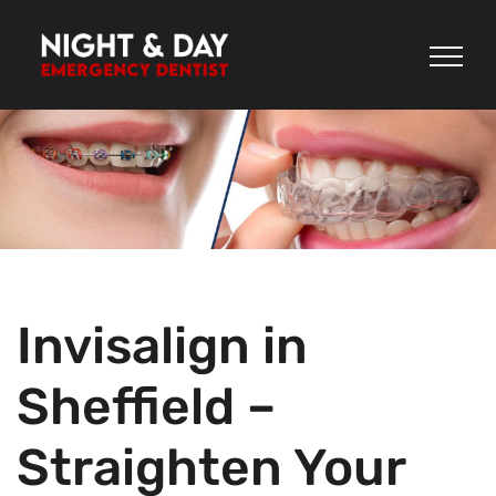
Skip
to
content
Invisalign in
Sheffield –
Straighten Your