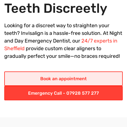
Teeth Discreetly
Looking for a discreet way to straighten your
teeth? Invisalign is a hassle-free solution. At Night
and Day Emergency Dentist, our
24/7 experts in
Sheffield
provide custom clear aligners to
gradually perfect your smile—no braces required!
Book an appointment
Emergency Call - 07928 577 277