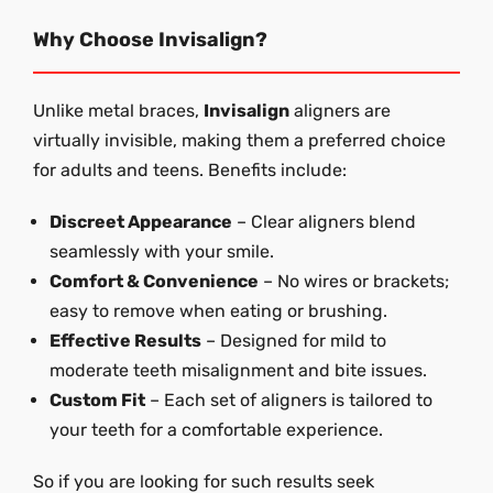
Why Choose Invisalign?
Unlike metal braces,
Invisalign
aligners are
virtually invisible, making them a preferred choice
for adults and teens. Benefits include:
Discreet Appearance
– Clear aligners blend
seamlessly with your smile.
Comfort & Convenience
– No wires or brackets;
easy to remove when eating or brushing.
Effective Results
– Designed for mild to
moderate teeth misalignment and bite issues.
Custom Fit
– Each set of aligners is tailored to
your teeth for a comfortable experience.
So if you are looking for such results seek