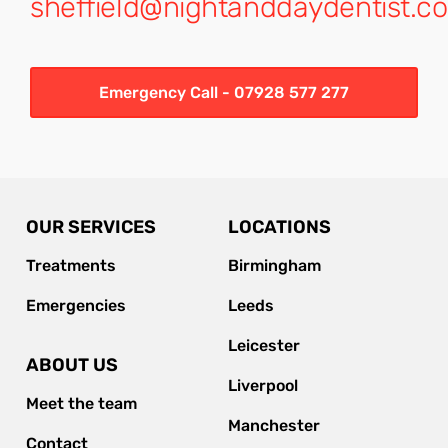
sheffield@nightanddaydentist.co
Emergency Call - 07928 577 277
OUR SERVICES
LOCATIONS
Treatments
Birmingham
Emergencies
Leeds
Leicester
ABOUT US
Liverpool
Meet the team
Manchester
Contact