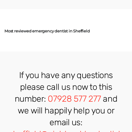
Most reviewed emergency dentist in Sheffield
If you have any questions
please call us now to this
number:
07928 577 277
and
we will happily help you or
email us: