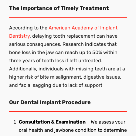
The Importance of Timely Treatment
According to the
American Academy of Implant
Dentistry
, delaying tooth replacement can have
serious consequences. Research indicates that
bone loss in the jaw can reach up to 50% within
three years of tooth loss if left untreated.
Additionally, individuals with missing teeth are at a
higher risk of bite misalignment, digestive issues,
and facial sagging due to lack of support
Our Dental Implant Procedure
Consultation & Examination
– We assess your
oral health and jawbone condition to determine