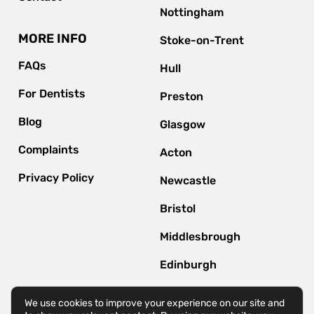
Nottingham
MORE INFO
Stoke-on-Trent
FAQs
Hull
For Dentists
Preston
Blog
Glasgow
Complaints
Acton
Privacy Policy
Newcastle
Bristol
Middlesbrough
Edinburgh
Bournemouth
We use cookies to improve your experience on our site and