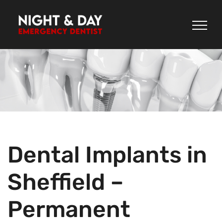
Skip
to
content
Dental Implants in
Sheffield –
Permanent