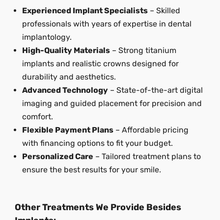
Experienced Implant Specialists
– Skilled
professionals with years of expertise in dental
implantology.
High-Quality Materials
– Strong titanium
implants and realistic crowns designed for
durability and aesthetics.
Advanced Technology
– State-of-the-art digital
imaging and guided placement for precision and
comfort.
Flexible Payment Plans
– Affordable pricing
with financing options to fit your budget.
Personalized Care
– Tailored treatment plans to
ensure the best results for your smile.
Other Treatments We Provide Besides