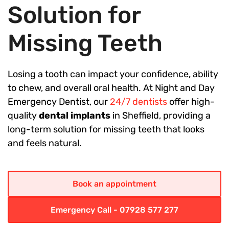
Solution for
Missing Teeth
Losing a tooth can impact your confidence, ability
to chew, and overall oral health. At Night and Day
Emergency Dentist, our
24/7 dentists
offer high-
quality
dental implants
in Sheffield, providing a
long-term solution for missing teeth that looks
and feels natural.
Book an appointment
Emergency Call - 07928 577 277