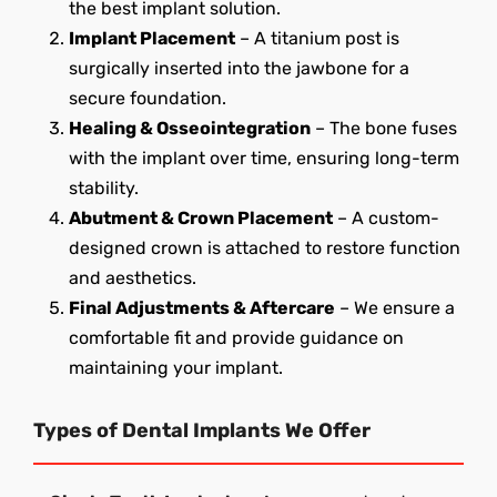
the best implant solution.
Implant Placement
– A titanium post is
surgically inserted into the jawbone for a
secure foundation.
Healing & Osseointegration
– The bone fuses
with the implant over time, ensuring long-term
stability.
Abutment & Crown Placement
– A custom-
designed crown is attached to restore function
and aesthetics.
Final Adjustments & Aftercare
– We ensure a
comfortable fit and provide guidance on
maintaining your implant.
Types of Dental Implants We Offer