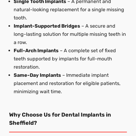
Single Tooth Implants
– A permanent and
natural-looking replacement for a single missing
tooth.
Implant-Supported Bridges
– A secure and
long-lasting solution for multiple missing teeth in
a row.
Full-Arch Implants
– A complete set of fixed
teeth supported by implants for full-mouth
restoration.
Same-Day Implants
– Immediate implant
placement and restoration for eligible patients,
minimizing wait time.
Why Choose Us for Dental Implants in
Sheffield?