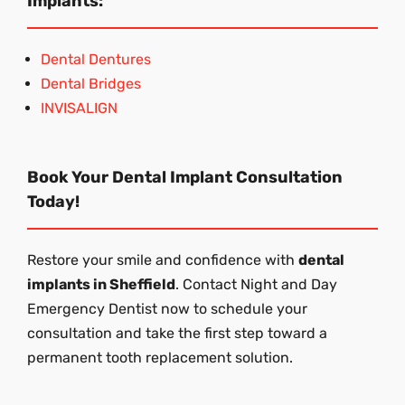
Implants:
Dental Dentures
Dental Bridges
INVISALIGN
Book Your Dental Implant Consultation
Today!
Restore your smile and confidence with
dental
implants in Sheffield
. Contact Night and Day
Emergency Dentist now to schedule your
consultation and take the first step toward a
permanent tooth replacement solution.