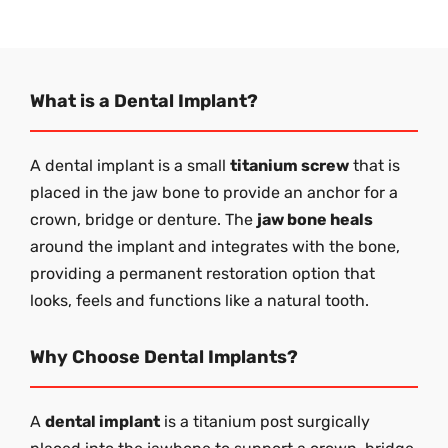
What is a Dental Implant?
A dental implant is a small
titanium screw
that is
placed in the jaw bone to provide an anchor for a
crown, bridge or denture. The
jaw bone heals
around the implant and integrates with the bone,
providing a permanent restoration option that
looks, feels and functions like a natural tooth.
Why Choose Dental Implants?
A
dental implant
is a titanium post surgically