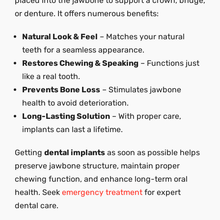
placed into the jawbone to support a crown, bridge,
or denture. It offers numerous benefits:
Natural Look & Feel
– Matches your natural
teeth for a seamless appearance.
Restores Chewing & Speaking
– Functions just
like a real tooth.
Prevents Bone Loss
– Stimulates jawbone
health to avoid deterioration.
Long-Lasting Solution
– With proper care,
implants can last a lifetime.
Getting
dental implants
as soon as possible helps
preserve jawbone structure, maintain proper
chewing function, and enhance long-term oral
health. Seek
emergency treatment
for expert
dental care.