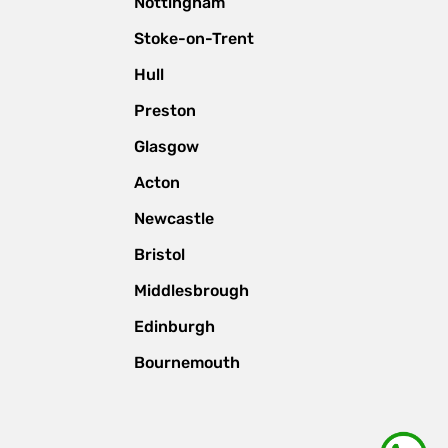
Nottingham
Stoke-on-Trent
Hull
Preston
Glasgow
Acton
Newcastle
Bristol
Middlesbrough
Edinburgh
Bournemouth