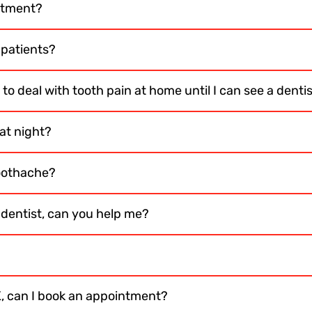
ntment?
 patients?
to deal with tooth pain at home until I can see a denti
at night?
toothache?
e dentist, can you help me?
K, can I book an appointment?