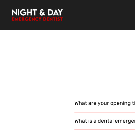
Skip
to
content
What are your opening 
What is a dental emerge