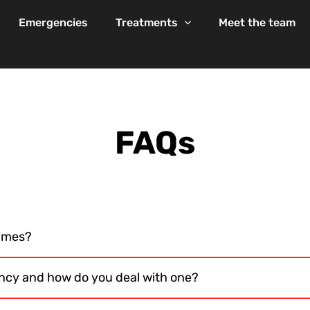
Emergencies
Treatments
Meet the team
FAQs
times?
ncy and how do you deal with one?