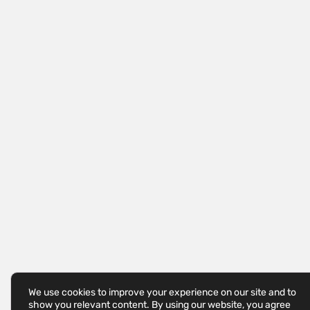
We use cookies to improve your experience on our site and to
show you relevant content. By using our website, you agree