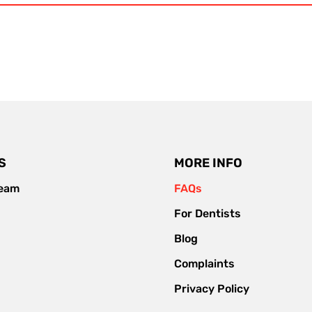
S
MORE INFO
team
FAQs
For Dentists
Blog
Complaints
Privacy Policy