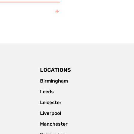
LOCATIONS
Birmingham
Leeds
Leicester
Liverpool
Manchester