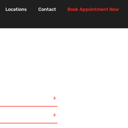
Locations
Contact
Book Appointment Now