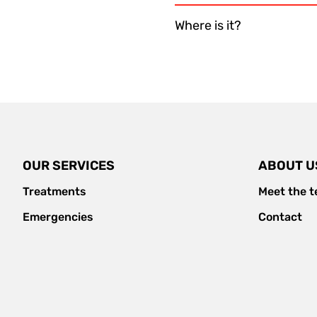
Where is it?
OUR SERVICES
ABOUT U
Treatments
Meet the 
Emergencies
Contact