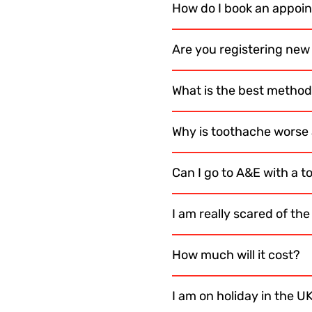
How do I book an appoi
Are you registering new
What is the best method 
Why is toothache worse 
Can I go to A&E with a 
I am really scared of th
How much will it cost?
I am on holiday in the U