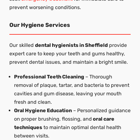
prevent worsening conditions.
Our Hygiene Services
Our skilled
dental hygienists in Sheffield
provide
expert care to keep your teeth and gums healthy,
prevent dental issues, and maintain a bright smile.
Professional Teeth Cleaning
– Thorough
removal of plaque, tartar, and bacteria to prevent
cavities and gum disease, leaving your mouth
fresh and clean.
Oral Hygiene Education
– Personalized guidance
on proper brushing, flossing, and
oral care
techniques
to maintain optimal dental health
between visits.