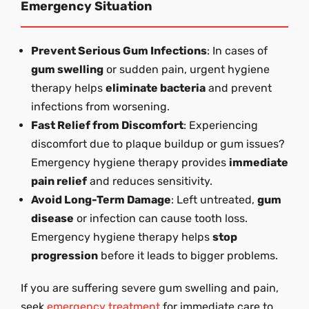
Emergency Situation
Prevent Serious Gum Infections
: In cases of
gum swelling
or sudden pain, urgent hygiene
therapy helps
eliminate bacteria
and prevent
infections from worsening.
Fast Relief from Discomfort
: Experiencing
discomfort due to plaque buildup or gum issues?
Emergency hygiene therapy provides
immediate
pain relief
and reduces sensitivity.
Avoid Long-Term Damage
: Left untreated,
gum
disease
or infection can cause tooth loss.
Emergency hygiene therapy helps
stop
progression
before it leads to bigger problems.
If you are suffering severe gum swelling and pain,
seek
emergency treatment
for immediate care to