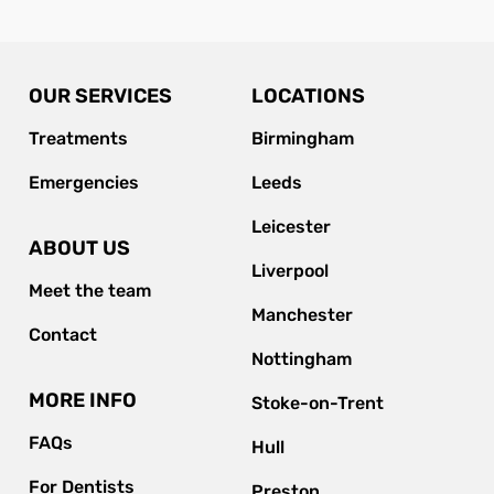
OUR SERVICES
LOCATIONS
Treatments
Birmingham
Emergencies
Leeds
Leicester
ABOUT US
Liverpool
Meet the team
Manchester
Contact
Nottingham
MORE INFO
Stoke-on-Trent
FAQs
Hull
For Dentists
Preston