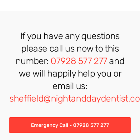
If you have any questions
please call us now to this
number:
07928 577 277
and
we will happily help you or
email us:
sheffield@nightanddaydentist.co
Emergency Call - 07928 577 277