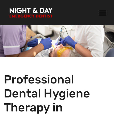
Skip
to
content
Professional
Dental Hygiene
Therapy in