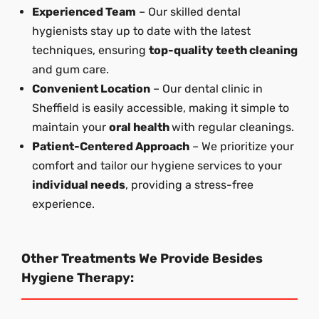
Experienced Team
– Our skilled dental
hygienists stay up to date with the latest
techniques, ensuring
top-quality teeth cleaning
and gum care.
Convenient Location
– Our dental clinic in
Sheffield is easily accessible, making it simple to
maintain your
oral health
with regular cleanings.
Patient-Centered Approach
– We prioritize your
comfort and tailor our hygiene services to your
individual needs
, providing a stress-free
experience.
Other Treatments We Provide Besides
Hygiene Therapy: