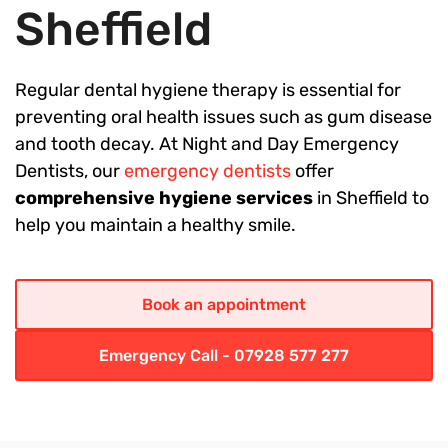
Sheffield
Regular dental hygiene therapy is essential for
preventing oral health issues such as gum disease
and tooth decay. At Night and Day Emergency
Dentists, our
emergency dentists
offer
comprehensive hygiene services
in Sheffield to
help you maintain a healthy smile.
Book an appointment
Emergency Call - 07928 577 277