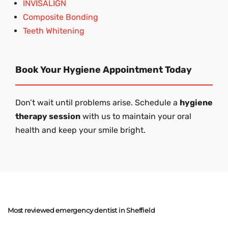
INVISALIGN
Composite Bonding
Teeth Whitening
Book Your Hygiene Appointment Today
Don’t wait until problems arise. Schedule a
hygiene
therapy session
with us to maintain your oral
health and keep your smile bright.
Most reviewed emergency dentist in Sheffield