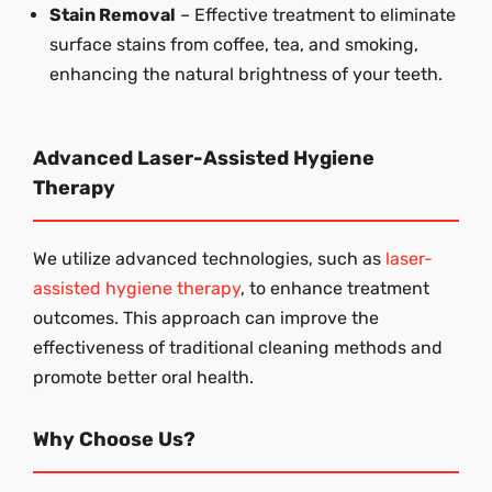
Stain Removal
– Effective treatment to eliminate
surface stains from coffee, tea, and smoking,
enhancing the natural brightness of your teeth.
Advanced Laser-Assisted Hygiene
Therapy
We utilize advanced technologies, such as
laser-
assisted hygiene therapy
, to enhance treatment
outcomes. This approach can improve the
effectiveness of traditional cleaning methods and
promote better oral health.
Why Choose Us?