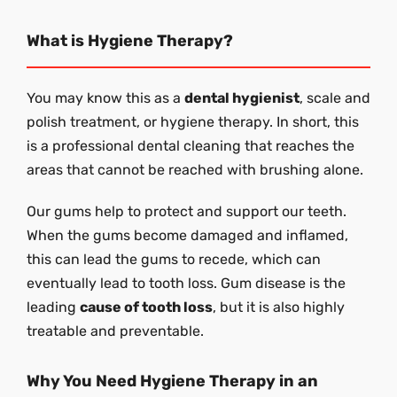
What is Hygiene Therapy?
You may know this as a
dental hygienist
, scale and
polish treatment, or hygiene therapy. In short, this
is a professional dental cleaning that reaches the
areas that cannot be reached with brushing alone.
Our gums help to protect and support our teeth.
When the gums become damaged and inflamed,
this can lead the gums to recede, which can
eventually lead to tooth loss. Gum disease is the
leading
cause of tooth loss
, but it is also highly
treatable and preventable.
Why You Need Hygiene Therapy in an