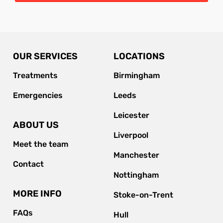
OUR SERVICES
LOCATIONS
Treatments
Birmingham
Emergencies
Leeds
Leicester
ABOUT US
Liverpool
Meet the team
Manchester
Contact
Nottingham
MORE INFO
Stoke-on-Trent
FAQs
Hull