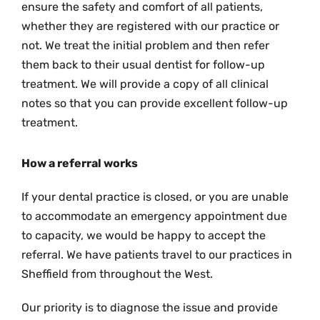
ensure the safety and comfort of all patients,
whether they are registered with our practice or
not. We treat the initial problem and then refer
them back to their usual dentist for follow-up
treatment. We will provide a copy of all clinical
notes so that you can provide excellent follow-up
treatment.
How a referral works
If your dental practice is closed, or you are unable
to accommodate an emergency appointment due
to capacity, we would be happy to accept the
referral. We have patients travel to our practices in
Sheffield from throughout the West.
Our priority is to diagnose the issue and provide