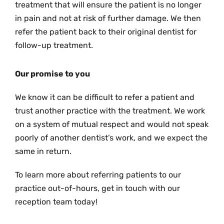
treatment that will ensure the patient is no longer
in pain and not at risk of further damage. We then
refer the patient back to their original dentist for
follow-up treatment.
Our promise to you
We know it can be difficult to refer a patient and
trust another practice with the treatment. We work
on a system of mutual respect and would not speak
poorly of another dentist’s work, and we expect the
same in return.
To learn more about referring patients to our
practice out-of-hours, get in touch with our
reception team today!