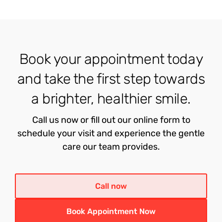
Book your appointment today
and take the first step towards
a brighter, healthier smile.
Call us now or fill out our online form to
schedule your visit and experience the gentle
care our team provides.
Call now
Book Appointment Now