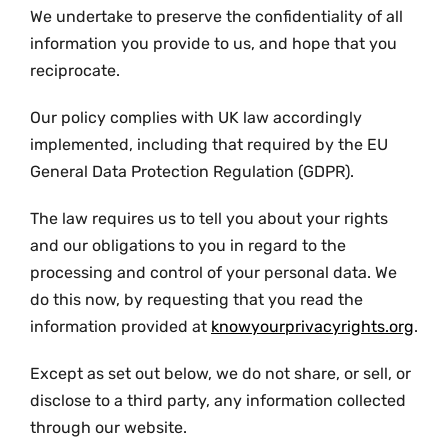
We undertake to preserve the confidentiality of all
information you provide to us, and hope that you
reciprocate.
Our policy complies with UK law accordingly
implemented, including that required by the EU
General Data Protection Regulation (GDPR).
The law requires us to tell you about your rights
and our obligations to you in regard to the
processing and control of your personal data. We
do this now, by requesting that you read the
information provided at
knowyourprivacyrights.org
.
Except as set out below, we do not share, or sell, or
disclose to a third party, any information collected
through our website.