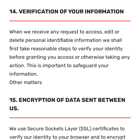
14. VERIFICATION OF YOUR INFORMATION
When we receive any request to access, edit or
delete personal identifiable information we shall
first take reasonable steps to verify your identity
before granting you access or otherwise taking any
action. This is important to safeguard your
information.
Other matters
15. ENCRYPTION OF DATA SENT BETWEEN
US.
We use Secure Sockets Layer (SSL) certificates to
verify our identity to your browser and to encrypt