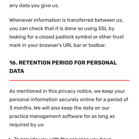
any data you give us.
Whenever information is transferred between us,
you can check that it is done so using SSL by
looking for a closed padlock symbol or other trust
mark in your browser’s URL bar or toolbar.
16. RETENTION PERIOD FOR PERSONAL
DATA
As mentioned in this privacy notice, we keep your
personal information securely online for a period of
3 months. We will also keep the data on our
practice management software for as long as
required by us: