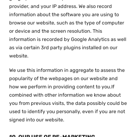
provider, and your IP address. We also record
information about the software you are using to
browse our website, such as the type of computer
or device and the screen resolution. This
information is recorded by Google Analytics as well
as via certain 3rd party plugins installed on our
website.
We use this information in aggregate to assess the
popularity of the webpages on our website and
how we perform in providing content to you.If
combined with other information we know about
you from previous visits, the data possibly could be
used to identify you personally, even if you are not
signed into our website.