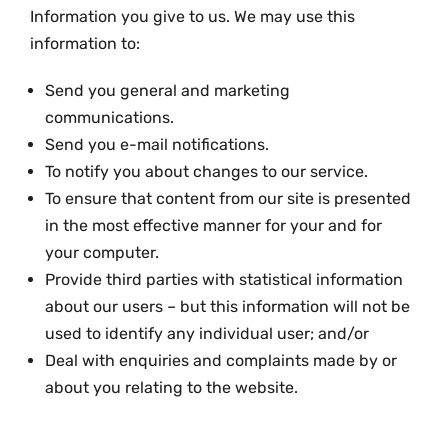
Information you give to us. We may use this
information to:
Send you general and marketing
communications.
Send you e-mail notifications.
To notify you about changes to our service.
To ensure that content from our site is presented
in the most effective manner for your and for
your computer.
Provide third parties with statistical information
about our users – but this information will not be
used to identify any individual user; and/or
Deal with enquiries and complaints made by or
about you relating to the website.