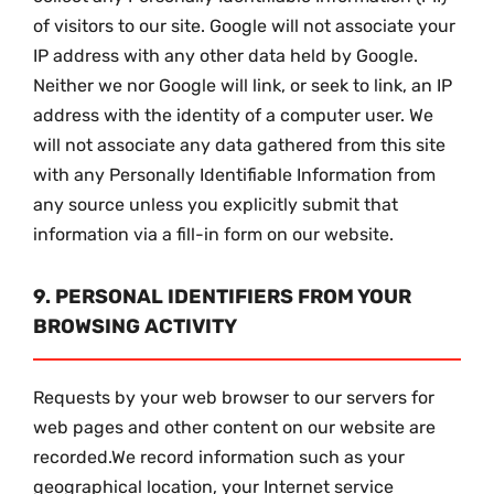
of visitors to our site. Google will not associate your
IP address with any other data held by Google.
Neither we nor Google will link, or seek to link, an IP
address with the identity of a computer user. We
will not associate any data gathered from this site
with any Personally Identifiable Information from
any source unless you explicitly submit that
information via a fill-in form on our website.
9. PERSONAL IDENTIFIERS FROM YOUR
BROWSING ACTIVITY
Requests by your web browser to our servers for
web pages and other content on our website are
recorded.We record information such as your
geographical location, your Internet service