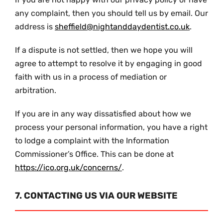
any complaint, then you should tell us by email. Our
address is
sheffield@nightanddaydentist.co.uk
.
If a dispute is not settled, then we hope you will
agree to attempt to resolve it by engaging in good
faith with us in a process of mediation or
arbitration.
If you are in any way dissatisfied about how we
process your personal information, you have a right
to lodge a complaint with the Information
Commissioner’s Office. This can be done at
https://ico.org.uk/concerns/
.
7. CONTACTING US VIA OUR WEBSITE