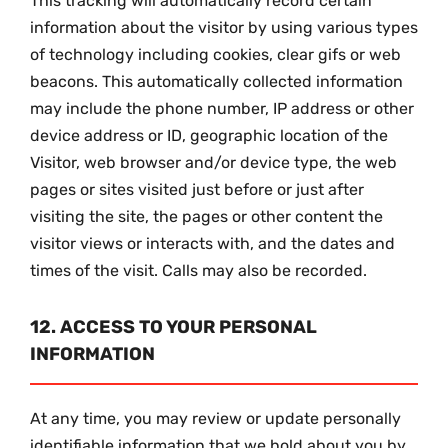
This tracking will automatically record certain
information about the visitor by using various types
of technology including cookies, clear gifs or web
beacons. This automatically collected information
may include the phone number, IP address or other
device address or ID, geographic location of the
Visitor, web browser and/or device type, the web
pages or sites visited just before or just after
visiting the site, the pages or other content the
visitor views or interacts with, and the dates and
times of the visit. Calls may also be recorded.
12. ACCESS TO YOUR PERSONAL
INFORMATION
At any time, you may review or update personally
identifiable information that we hold about you by