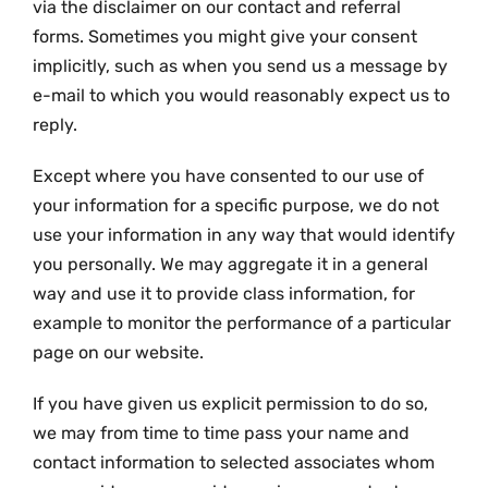
via the disclaimer on our contact and referral
forms. Sometimes you might give your consent
implicitly, such as when you send us a message by
e-mail to which you would reasonably expect us to
reply.
Except where you have consented to our use of
your information for a specific purpose, we do not
use your information in any way that would identify
you personally. We may aggregate it in a general
way and use it to provide class information, for
example to monitor the performance of a particular
page on our website.
If you have given us explicit permission to do so,
we may from time to time pass your name and
contact information to selected associates whom