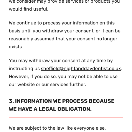
we consider may provide services or products you
would find useful.
We continue to process your information on this
basis until you withdraw your consent, or it can be
reasonably assumed that your consent no longer
exists.
You may withdraw your consent at any time by
instructing us
sheffield@nightanddaydentist.co.uk
.
However, if you do so, you may not be able to use
our website or our services further.
3. INFORMATION WE PROCESS BECAUSE
WE HAVE A LEGAL OBLIGATION.
We are subject to the law like everyone else.