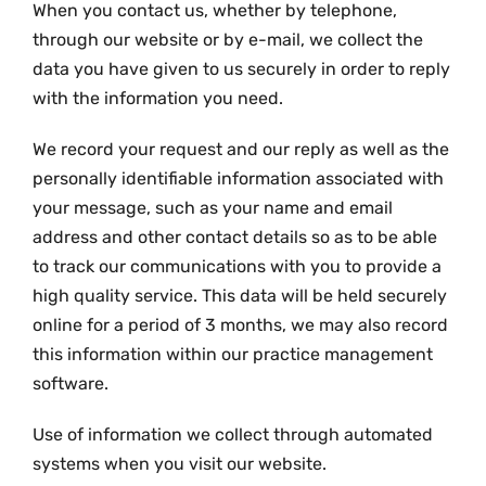
When you contact us, whether by telephone,
through our website or by e-mail, we collect the
data you have given to us securely in order to reply
with the information you need.
We record your request and our reply as well as the
personally identifiable information associated with
your message, such as your name and email
address and other contact details so as to be able
to track our communications with you to provide a
high quality service. This data will be held securely
online for a period of 3 months, we may also record
this information within our practice management
software.
Use of information we collect through automated
systems when you visit our website.