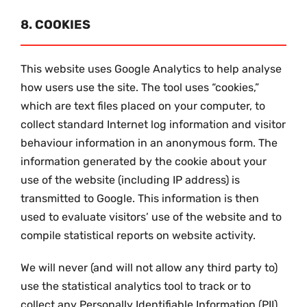
8. COOKIES
This website uses Google Analytics to help analyse
how users use the site. The tool uses “cookies,”
which are text files placed on your computer, to
collect standard Internet log information and visitor
behaviour information in an anonymous form. The
information generated by the cookie about your
use of the website (including IP address) is
transmitted to Google. This information is then
used to evaluate visitors’ use of the website and to
compile statistical reports on website activity.
We will never (and will not allow any third party to)
use the statistical analytics tool to track or to
collect any Personally Identifiable Information (PII)