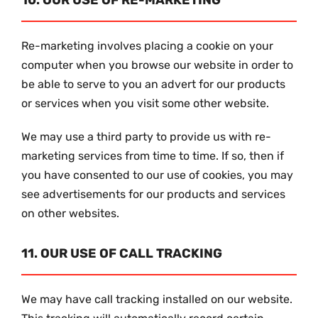
10. OUR USE OF RE-MARKETING
Re-marketing involves placing a cookie on your
computer when you browse our website in order to
be able to serve to you an advert for our products
or services when you visit some other website.
We may use a third party to provide us with re-
marketing services from time to time. If so, then if
you have consented to our use of cookies, you may
see advertisements for our products and services
on other websites.
11. OUR USE OF CALL TRACKING
We may have call tracking installed on our website.