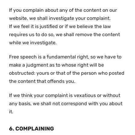
If you complain about any of the content on our
website, we shall investigate your complaint.
If we feel it is justified or if we believe the law
requires us to do so, we shall remove the content
while we investigate.
Free speech is a fundamental right, so we have to
make a judgment as to whose right will be
obstructed: yours or that of the person who posted
the content that offends you.
If we think your complaint is vexatious or without
any basis, we shall not correspond with you about
it.
6. COMPLAINING