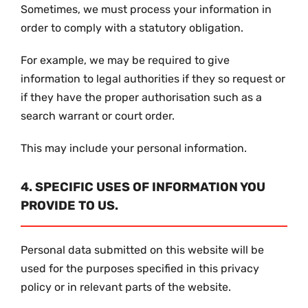
Sometimes, we must process your information in
order to comply with a statutory obligation.
For example, we may be required to give
information to legal authorities if they so request or
if they have the proper authorisation such as a
search warrant or court order.
This may include your personal information.
4. SPECIFIC USES OF INFORMATION YOU
PROVIDE TO US.
Personal data submitted on this website will be
used for the purposes specified in this privacy
policy or in relevant parts of the website.