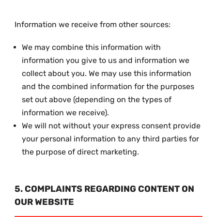
Information we receive from other sources:
We may combine this information with
information you give to us and information we
collect about you. We may use this information
and the combined information for the purposes
set out above (depending on the types of
information we receive).
We will not without your express consent provide
your personal information to any third parties for
the purpose of direct marketing.
5. COMPLAINTS REGARDING CONTENT ON
OUR WEBSITE