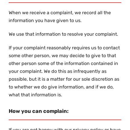
When we receive a complaint, we record all the
information you have given to us.
We use that information to resolve your complaint.
If your complaint reasonably requires us to contact
some other person, we may decide to give to that
other person some of the information contained in
your complaint. We do this as infrequently as
possible, but it is a matter for our sole discretion as
to whether we do give information, and if we do,
what that information is.
How you can complain:
If you are not happy with our privacy policy or have