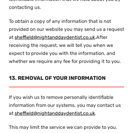
contacting us.
To obtain a copy of any information that is not
provided on our website you may send us a request
at
sheffield@nightanddaydentist.co.uk
.After
receiving the request, we will tell you when we
expect to provide you with the information, and
whether we require any fee for providing it to you.
13. REMOVAL OF YOUR INFORMATION
If you wish us to remove personally identifiable
information from our systems, you may contact us
at
sheffield@nightanddaydentist.co.uk
.
This may limit the service we can provide to you.