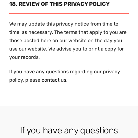
18. REVIEW OF THIS PRIVACY POLICY
We may update this privacy notice from time to
time, as necessary. The terms that apply to you are
those posted here on our website on the day you
use our website. We advise you to print a copy for
your records.
If you have any questions regarding our privacy
policy, please
contact us
.
If you have any questions