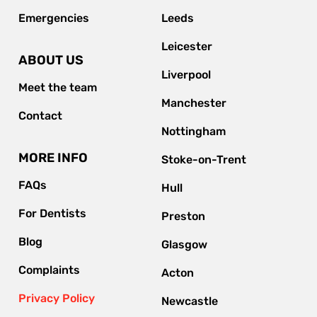
Emergencies
Leeds
Leicester
ABOUT US
Liverpool
Meet the team
Manchester
Contact
Nottingham
MORE INFO
Stoke-on-Trent
FAQs
Hull
For Dentists
Preston
Blog
Glasgow
Complaints
Acton
Privacy Policy
Newcastle