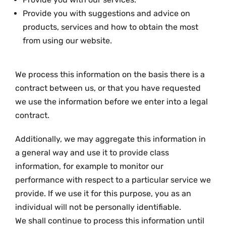
Provide you with suggestions and advice on
products, services and how to obtain the most
from using our website.
We process this information on the basis there is a
contract between us, or that you have requested
we use the information before we enter into a legal
contract.
Additionally, we may aggregate this information in
a general way and use it to provide class
information, for example to monitor our
performance with respect to a particular service we
provide. If we use it for this purpose, you as an
individual will not be personally identifiable.
We shall continue to process this information until