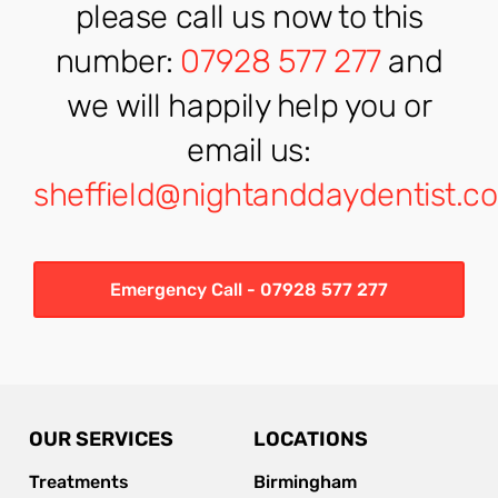
please call us now to this
number:
07928 577 277
and
we will happily help you or
email us:
sheffield@nightanddaydentist.co
Emergency Call - 07928 577 277
OUR SERVICES
LOCATIONS
Treatments
Birmingham