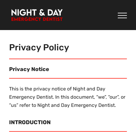
Skip
to
content
Privacy Policy
Privacy Notice
This is the privacy notice of Night and Day
Emergency Dentist. In this document, “we”, “our”, or
“us” refer to Night and Day Emergency Dentist.
INTRODUCTION