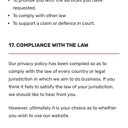
To provide you with the services you have
requested.
To comply with other law
To support a claim or defence in court.
17. COMPLIANCE WITH THE LAW
Our privacy policy has been compiled so as to
comply with the law of every country or legal
jurisdiction in which we aim to do business. If you
think it fails to satisfy the law of your jurisdiction,
we should like to hear from you.
However, ultimately it is your choice as to whether
you wish to use our website.