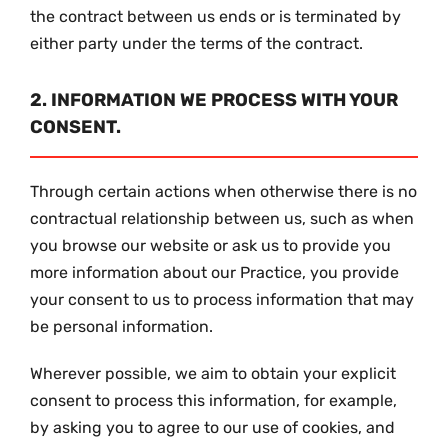
the contract between us ends or is terminated by
either party under the terms of the contract.
2. INFORMATION WE PROCESS WITH YOUR
CONSENT.
Through certain actions when otherwise there is no
contractual relationship between us, such as when
you browse our website or ask us to provide you
more information about our Practice, you provide
your consent to us to process information that may
be personal information.
Wherever possible, we aim to obtain your explicit
consent to process this information, for example,
by asking you to agree to our use of cookies, and