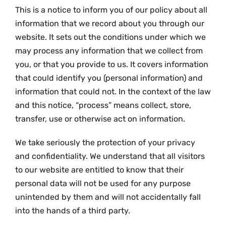
This is a notice to inform you of our policy about all
information that we record about you through our
website. It sets out the conditions under which we
may process any information that we collect from
you, or that you provide to us. It covers information
that could identify you (personal information) and
information that could not. In the context of the law
and this notice, “process” means collect, store,
transfer, use or otherwise act on information.
We take seriously the protection of your privacy
and confidentiality. We understand that all visitors
to our website are entitled to know that their
personal data will not be used for any purpose
unintended by them and will not accidentally fall
into the hands of a third party.