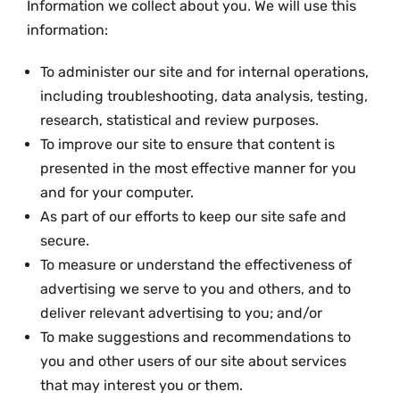
Information we collect about you. We will use this
information:
To administer our site and for internal operations,
including troubleshooting, data analysis, testing,
research, statistical and review purposes.
To improve our site to ensure that content is
presented in the most effective manner for you
and for your computer.
As part of our efforts to keep our site safe and
secure.
To measure or understand the effectiveness of
advertising we serve to you and others, and to
deliver relevant advertising to you; and/or
To make suggestions and recommendations to
you and other users of our site about services
that may interest you or them.