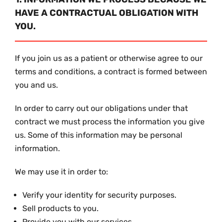
HAVE A CONTRACTUAL OBLIGATION WITH
YOU.
If you join us as a patient or otherwise agree to our
terms and conditions, a contract is formed between
you and us.
In order to carry out our obligations under that
contract we must process the information you give
us. Some of this information may be personal
information.
We may use it in order to:
Verify your identity for security purposes.
Sell products to you.
Provide you with our services.