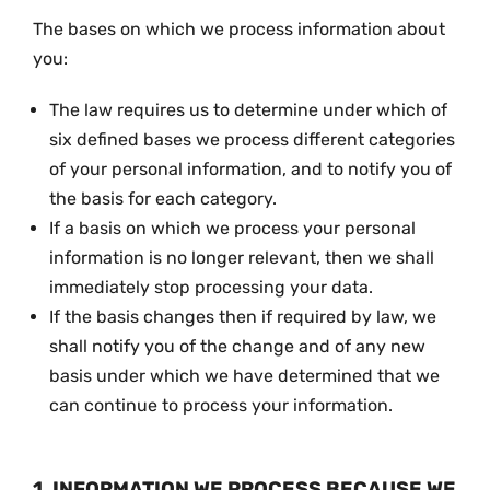
The bases on which we process information about
you:
The law requires us to determine under which of
six defined bases we process different categories
of your personal information, and to notify you of
the basis for each category.
If a basis on which we process your personal
information is no longer relevant, then we shall
immediately stop processing your data.
If the basis changes then if required by law, we
shall notify you of the change and of any new
basis under which we have determined that we
can continue to process your information.
1. INFORMATION WE PROCESS BECAUSE WE