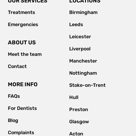
OUR SERVICES
LOCATIONS
Treatments
Birmingham
Emergencies
Leeds
Leicester
ABOUT US
Liverpool
Meet the team
Manchester
Contact
Nottingham
MORE INFO
Stoke-on-Trent
FAQs
Hull
For Dentists
Preston
Blog
Glasgow
Complaints
Acton