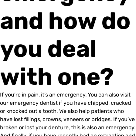
and how do
you deal
with one?
If you’re in pain, it’s an emergency. You can also visit
our emergency dentist if you have chipped, cracked
or knocked out a tooth. We also help patients who
have lost fillings, crowns, veneers or bridges. If you’ve
broken or lost your denture, this is also an emergency.
And finally, if you have recently had an extraction and