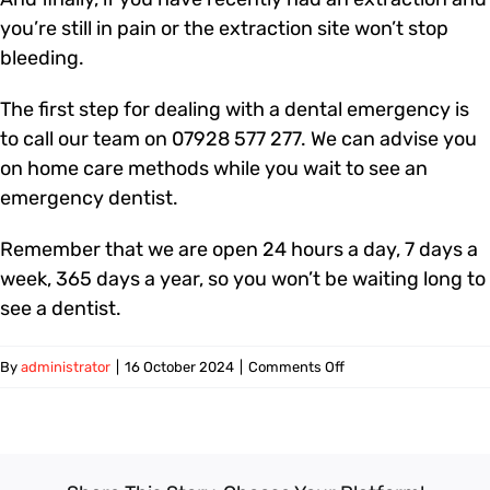
you’re still in pain or the extraction site won’t stop
bleeding.
The first step for dealing with a dental emergency is
to call our team on 07928 577 277. We can advise you
on home care methods while you wait to see an
emergency dentist.
Remember that we are open 24 hours a day, 7 days a
week, 365 days a year, so you won’t be waiting long to
see a dentist.
on
By
administrator
|
16 October 2024
|
Comments Off
What
is
a
dental