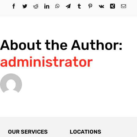
at
Facebook
Twitter
Reddit
LinkedIn
WhatsApp
Telegram
Tumblr
Pinterest
Vk
Xing
Email
night?
About the Author:
administrator
OUR SERVICES
LOCATIONS