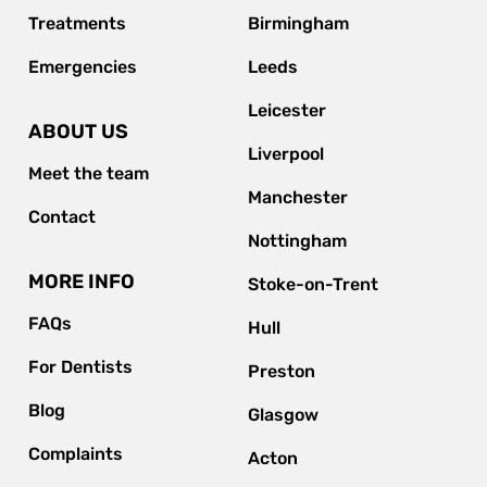
Treatments
Birmingham
Emergencies
Leeds
Leicester
ABOUT US
Liverpool
Meet the team
Manchester
Contact
Nottingham
MORE INFO
Stoke-on-Trent
FAQs
Hull
For Dentists
Preston
Blog
Glasgow
Complaints
Acton