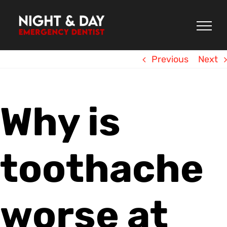
Skip
to
content
Previous
Next
Why is
toothache
worse at