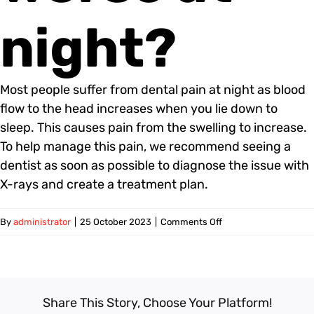
night?
Most people suffer from dental pain at night as blood
flow to the head increases when you lie down to
sleep. This causes pain from the swelling to increase.
To help manage this pain, we recommend seeing a
dentist as soon as possible to diagnose the issue with
X-rays and create a treatment plan.
on
By
administrator
|
25 October 2023
|
Comments Off
Why
is
toothache
worse
Share This Story, Choose Your Platform!